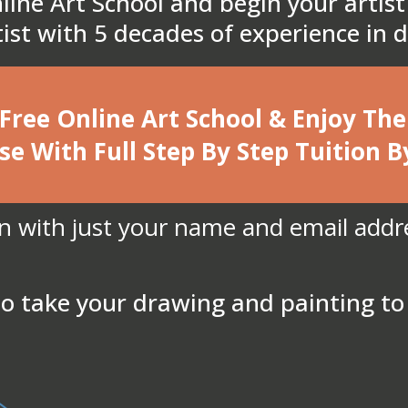
line Art School and begin your artist
rtist with 5 decades of experience in
 Free Online Art School & Enjoy T
se With Full Step By Step Tuition B
in with just your name and email addr
o take your drawing and painting to 