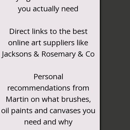
you actually need
Direct links to the best
online art suppliers like
Jacksons & Rosemary & Co
Personal
recommendations from
Martin on what brushes,
oil paints and canvases you
need and why