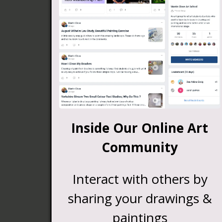
Inside Our Online Art
Community
Interact with others by
sharing your drawings &
paintings