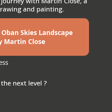
 journey with Martin Close, a
 drawing and painting.
he Oban Skies Landscape
y Martin Close
ess
the next level ?