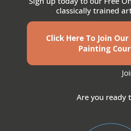
Sign up today to our Free On
classically trained a
Click Here To Join Our
Painting Cour
Jo
Are you ready t