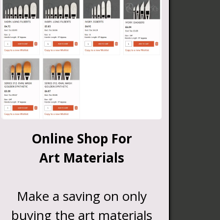
Online Shop For
Art Materials
Make a saving on only
buying the art materials