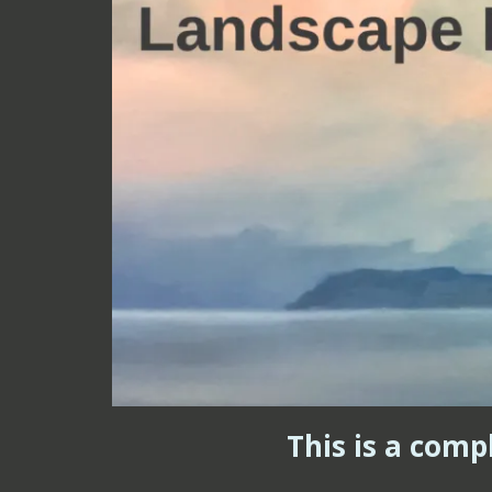
This is a comp