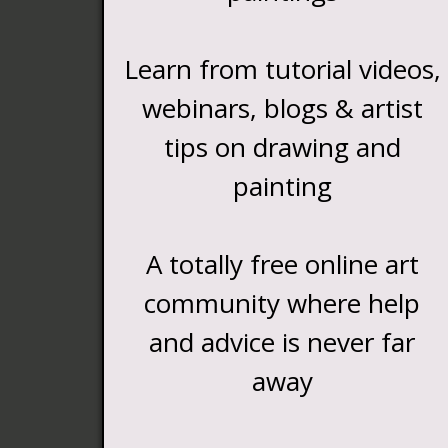
Learn from tutorial videos,
webinars, blogs & artist
tips on drawing and
painting
A totally free online art
community where help
and advice is never far
away