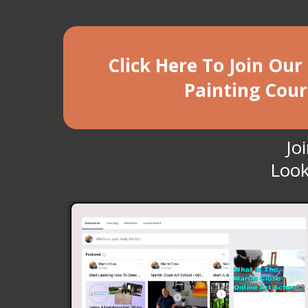
Click Here To Join Our
Painting Cour
Jo
Look