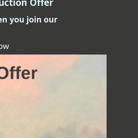
uction Offer
en you join our
low