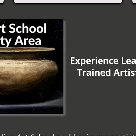
Experience Lea
Trained Arti