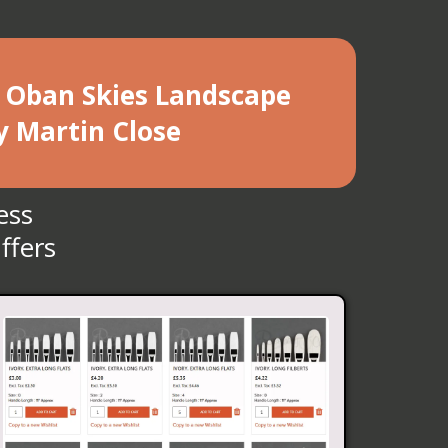
he Oban Skies Landscape
y Martin Close
ess
ffers