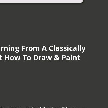
rning From A Classically
st How To Draw & Paint