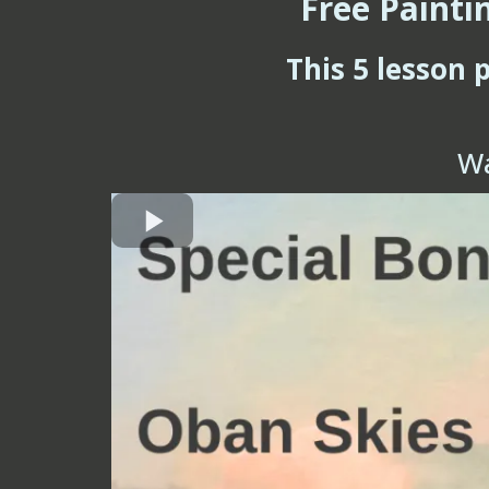
Free Painti
This 5 lesson 
Wa