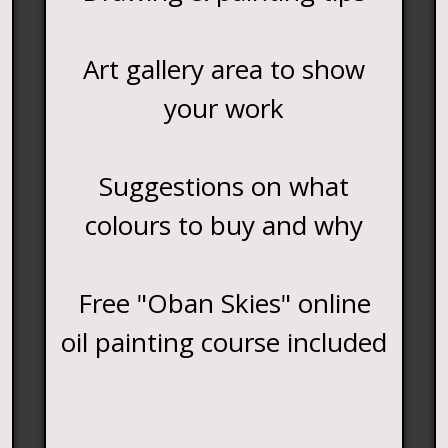
Art gallery area to show
your work
Suggestions on what
colours to buy and why
Free "Oban Skies" online
oil painting course included