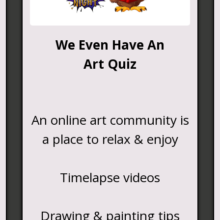
We Even Have An
Art Quiz
An online art community is
a place to relax & enjoy
Timelapse videos
Drawing & painting tips