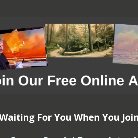
Waiting For You When You Joi