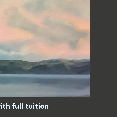
th full tuition