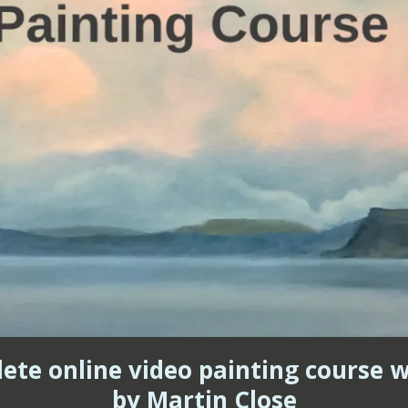
lete online video painting course wi
by Martin Close