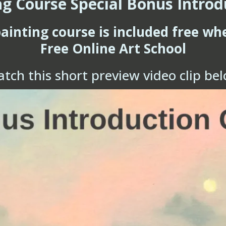
ng Course Special Bonus Introd
painting course is included free wh
Free Online Art School
tch this short preview video clip be