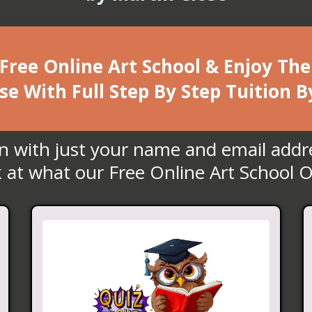
 Free Online Art School & Enjoy T
se With Full Step By Step Tuition B
in with just your name and email addr
 at what our Free Online Art School O